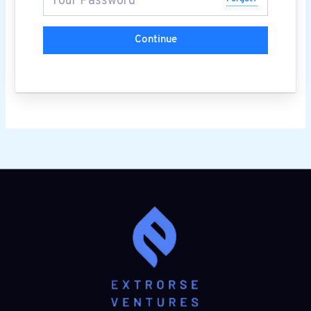
Continue