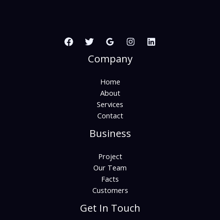
Company
Home
About
Services
Contact
Business
Project
Our Team
Facts
Customers
Get In Touch