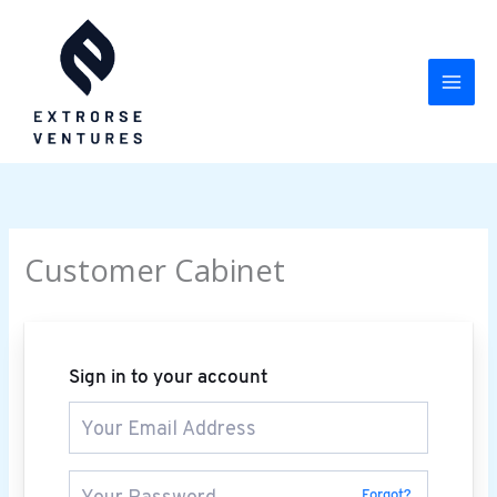
Skip
to
content
Customer Cabinet
Sign in to your account
Forgot?