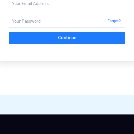
Forgot?
Continue