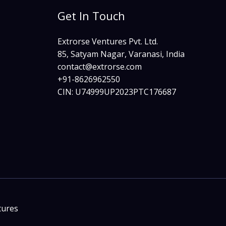
Get In Touch
Extrorse Ventures Pvt. Ltd.
85, Satyam Nagar, Varanasi, India
contact@extrorse.com​
+91-8626962550
CIN: U74999UP2023PTC176687
tures