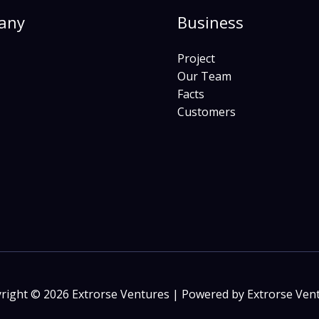
any
Business
Project
Our Team
Facts
Customers
right © 2026 Extrorse Ventures | Powered by Extrorse Ven