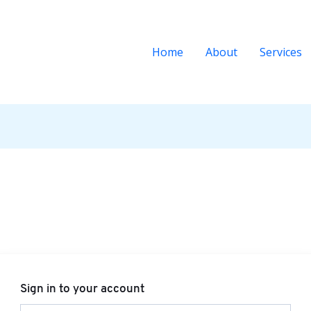
Home
About
Services
Sign in to your account