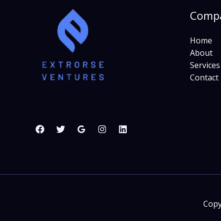
Comp
Home
About
Services
Contact
Copy