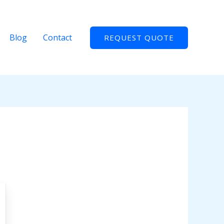
Blog
Contact
REQUEST QUOTE