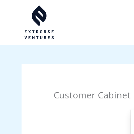
Skip
to
content
Customer Cabinet