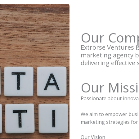
Our Com
Extrorse Ventures is 
marketing agency ba
delivering effective 
Our Miss
Passionate about innova
We aim to empower busin
marketing strategies for
Our Vision