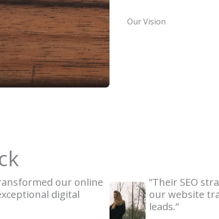
Our Vision
ck
transformed our online
”Their SEO stra
xceptional digital
our website tra
leads.”