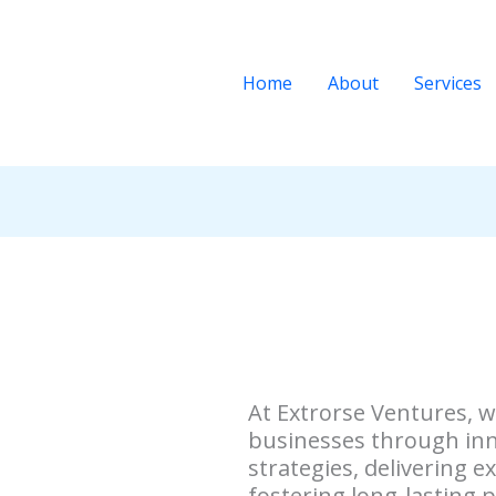
Home
About
Services
At Extrorse Ventures, 
businesses through inn
strategies, delivering e
fostering long-lasting p