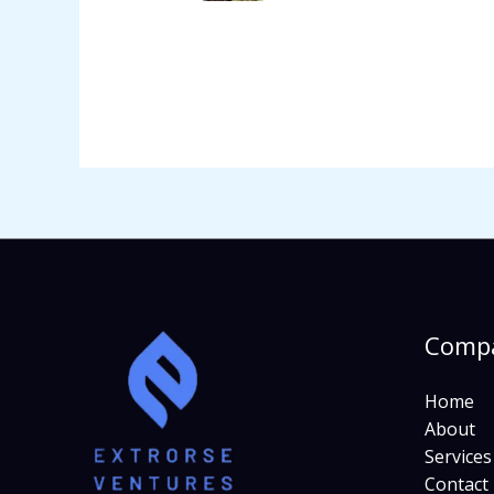
Comp
Home
About
Services
Contact