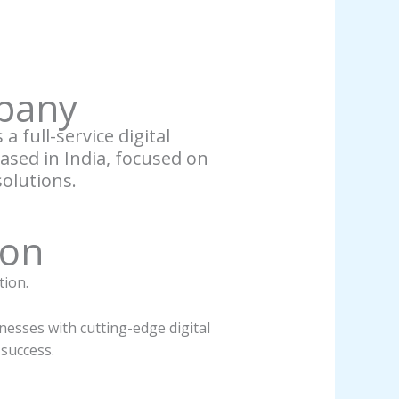
pany
a full-service digital
sed in India, focused on
solutions.
ion
tion.
esses with cutting-edge digital
 success.