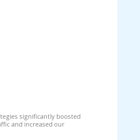
tegies significantly boosted
ffic and increased our