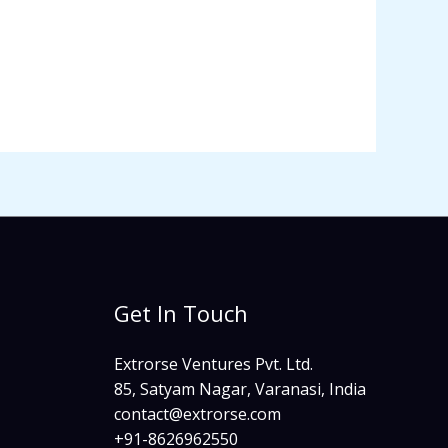
Get In Touch
Extrorse Ventures Pvt. Ltd.
85, Satyam Nagar, Varanasi, India
contact@extrorse.com​
+91-8626962550