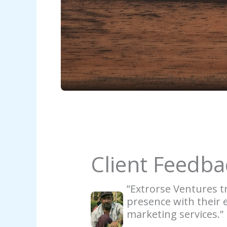
Client Feedba
”Extrorse Ventures 
presence with their e
marketing services.”