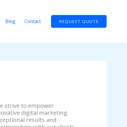
Blog
Contact
REQUEST QUOTE
we strive to empower
ovative digital marketing
xceptional results and
artnerships with our clients.