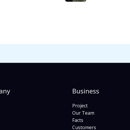
any
Business
Project
Our Team
Facts
Customers